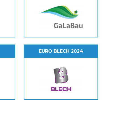
EURO BLECH 2024