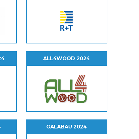
24
ALL4WOOD 2024
4
GALABAU 2024