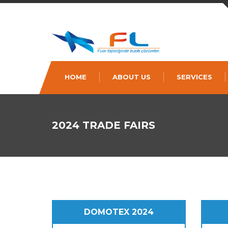
HOME
ABOUT US
SERVICES
2024 TRADE FAIRS
DOMOTEX 2024