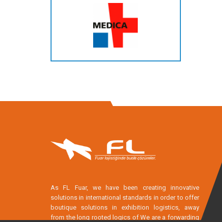
As FL Fuar, we have been creating innovative
solutions in international standards in order to offer
boutique solutions in exhibition logistics, away
from the long rooted logics of We are a forwarding