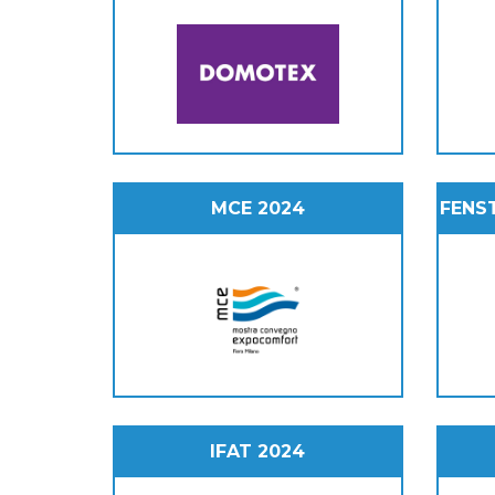
MCE 2024
FENS
IFAT 2024