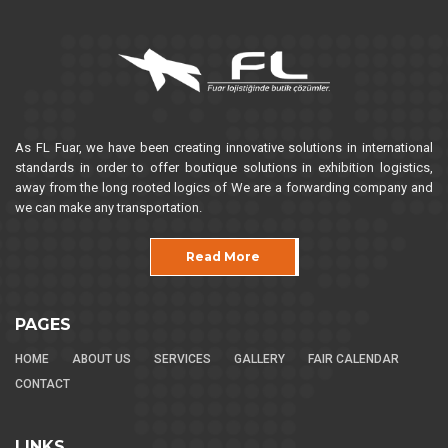
As FL Fuar, we have been creating innovative solutions in international
standards in order to offer boutique solutions in exhibition logistics,
away from the long rooted logics of We are a forwarding company and
we can make any transportation.
Read More
PAGES
HOME
ABOUT US
SERVICES
GALLERY
FAIR CALENDAR
CONTACT
LINKS