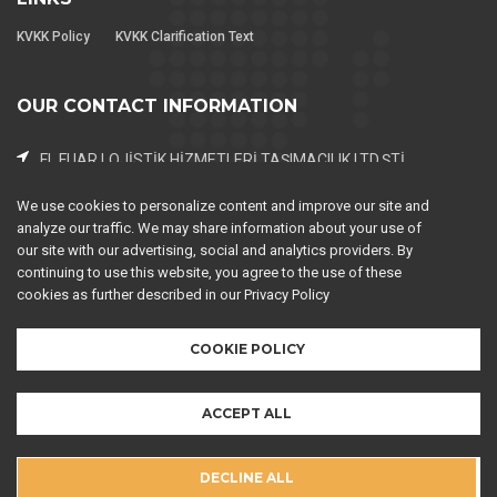
KVKK Policy
KVKK Clarification Text
OUR CONTACT INFORMATION
FL FUAR LOJİSTİK HİZMETLERİ TAŞIMACILIK LTD.ŞTİ..
Piri Reis Mah. 2063. Sok. NEW Residence No:2 K:3 D:143
Esenyurt / İstanbul
We use cookies to personalize content and improve our site and
analyze our traffic. We may share information about your use of
0 (212) 599 67 21-22
our site with our advertising, social and analytics providers. By
continuing to use this website, you agree to the use of these
0 (212) 599 67 25
cookies as further described in our Privacy Policy
expo@fuarlojistigi.com (Operations - Marketing)
COOKIE POLICY
ACCEPT ALL
DECLINE ALL
FL Fair Logistics Services
Copyright © 2026
. All rights reserved