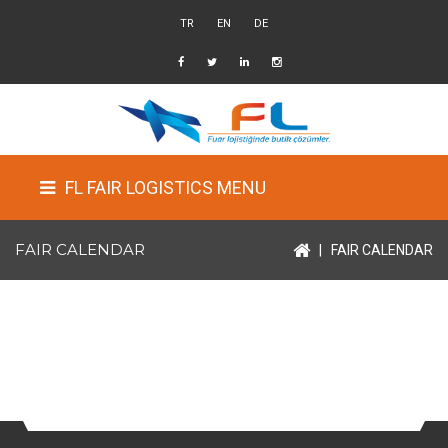
TR
EN
DE
FL FAIR LOGISTICS MENU
FAIR CALENDAR
|
FAIR CALENDAR